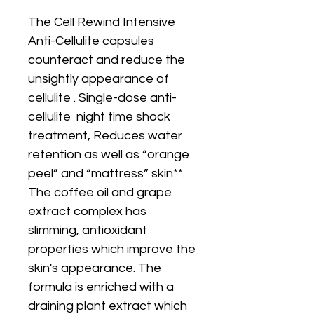
The Cell Rewind Intensive
Anti-Cellulite capsules
counteract and reduce the
unsightly appearance of
cellulite . Single-dose anti-
cellulite night time shock
treatment, Reduces water
retention as well as “orange
peel” and “mattress” skin**.
The coffee oil and grape
extract complex has
slimming, antioxidant
properties which improve the
skin's appearance. The
formula is enriched with a
draining plant extract which