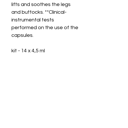
lifts and soothes the legs
and buttocks. **Clinical-
instrumental tests
performed on the use of the
capsules.
kit - 14 x 4,5 ml
Are you on
the list?
Join to get exclusive offers & discounts
Enter your email here