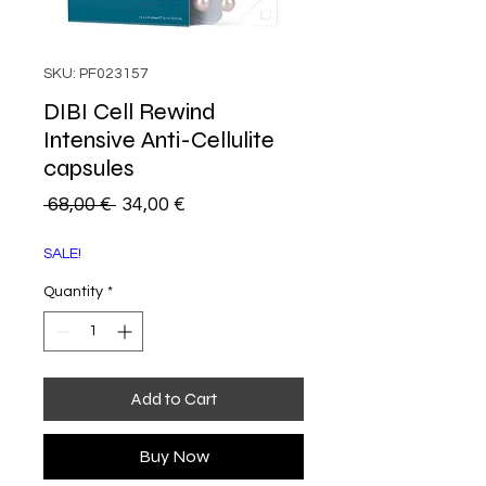
SKU: PF023157
DIBI Cell Rewind
Intensive Anti-Cellulite
capsules
Regular
Sale
 68,00 € 
34,00 €
Price
Price
SALE!
Quantity
*
Add to Cart
Buy Now