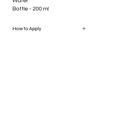
Water
Bottle - 200 ml
How to Apply
Apply with cotton rounds or your
fingertips, massage, then rinse.
Are you on
the list?
Join to get exclusive offers & discounts
Enter your email here
Join