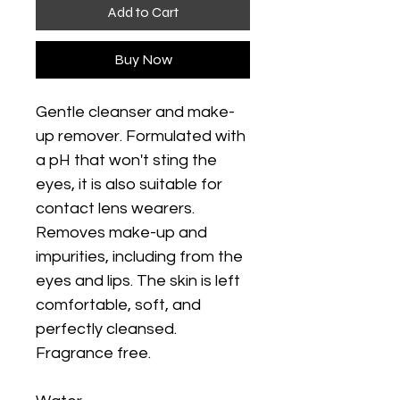
Add to Cart
Buy Now
Gentle cleanser and make-
up remover. Formulated with
a pH that won't sting the
eyes, it is also suitable for
contact lens wearers.
Removes make-up and
impurities, including from the
eyes and lips. The skin is left
comfortable, soft, and
perfectly cleansed.
Fragrance free.