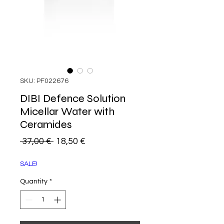
SKU: PF022676
DIBI Defence Solution
Micellar Water with
Ceramides
Regular
Sale
 37,00 € 
18,50 €
Price
Price
SALE!
Quantity
*