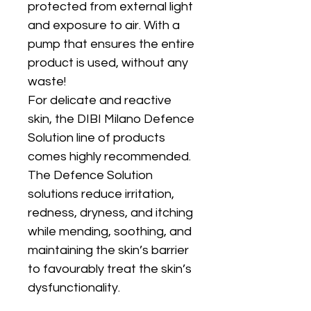
protected from external light
and exposure to air. With a
pump that ensures the entire
product is used, without any
waste!
For delicate and reactive
skin, the DIBI Milano Defence
Solution line of products
comes highly recommended.
The Defence Solution
solutions reduce irritation,
redness, dryness, and itching
while mending, soothing, and
maintaining the skin’s barrier
to favourably treat the skin’s
dysfunctionality.