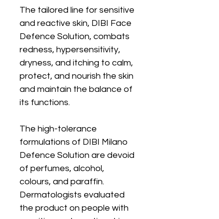
The tailored line for sensitive
and reactive skin, DIBI Face
Defence Solution, combats
redness, hypersensitivity,
dryness, and itching to calm,
protect, and nourish the skin
and maintain the balance of
its functions.
The high-tolerance
formulations of DIBI Milano
Defence Solution are devoid
of perfumes, alcohol,
colours, and paraffin.
Dermatologists evaluated
the product on people with