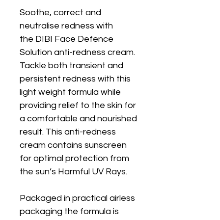
Soothe, correct and
neutralise redness with
the DIBI Face Defence
Solution anti-redness cream.
Tackle both transient and
persistent redness with this
light weight formula while
providing relief to the skin for
a comfortable and nourished
result. This anti-redness
cream contains sunscreen
for optimal protection from
the sun’s Harmful UV Rays.
Packaged in practical airless
packaging the formula is