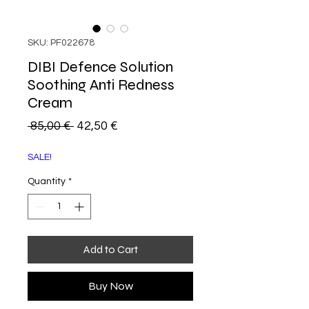
SKU: PF022678
DIBI Defence Solution
Soothing Anti Redness
Cream
Regular
Sale
 85,00 € 
42,50 €
Price
Price
SALE!
Quantity
*
Add to Cart
Buy Now