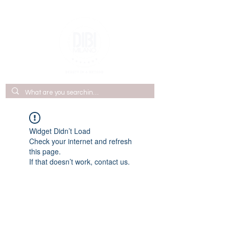
Widget Didn’t Load
Check your internet and refresh
this page.
If that doesn’t work, contact us.