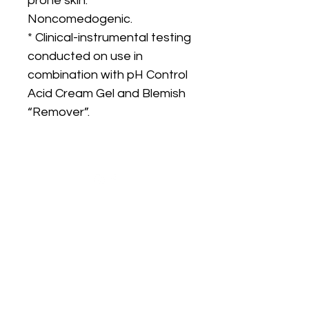
prone skin.
Noncomedogenic.
* Clinical-instrumental testing
conducted on use in
combination with pH Control
Acid Cream Gel and Blemish
“Remover”.
Are you on
the list?
Join to get exclusive offers & discounts
Enter your email here
Join