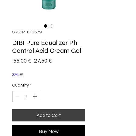
SKU: PF013679
DIBI Pure Equalizer Ph
Control Acid Cream Gel
Regular
Sale
 55,00 € 
27,50 €
Price
Price
SALE!
Quantity
*
Add to Cart
Buy Now