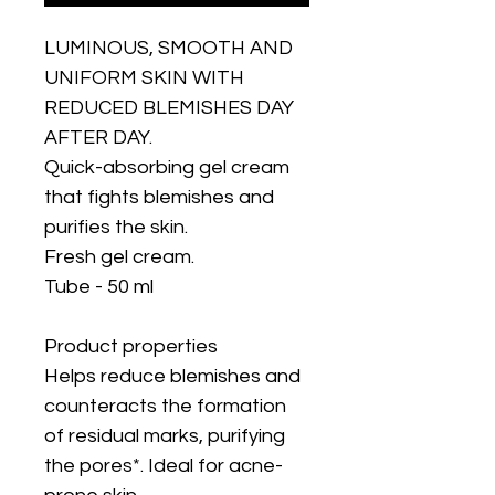
LUMINOUS, SMOOTH AND
UNIFORM SKIN WITH
REDUCED BLEMISHES DAY
AFTER DAY.
Quick-absorbing gel cream
that fights blemishes and
purifies the skin.
Fresh gel cream.
Tube - 50 ml
Product properties
Helps reduce blemishes and
counteracts the formation
of residual marks, purifying
the pores*. Ideal for acne-